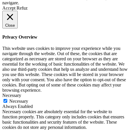
navigare.
Accept
Refuz
Close
Privacy Overview
This website uses cookies to improve your experience while you
navigate through the website. Out of these, the cookies that are
categorized as necessary are stored on your browser as they are
essential for the working of basic functionalities of the website. We
also use third-party cookies that help us analyze and understand how
you use this website. These cookies will be stored in your browser
only with your consent. You also have the option to opt-out of these
cookies. But opting out of some of these cookies may affect your
browsing experience.
Necessary
Necessary
Always Enabled
Necessary cookies are absolutely essential for the website to
function properly. This category only includes cookies that ensures
basic functionalities and security features of the website. These
cookies do not store any personal information.