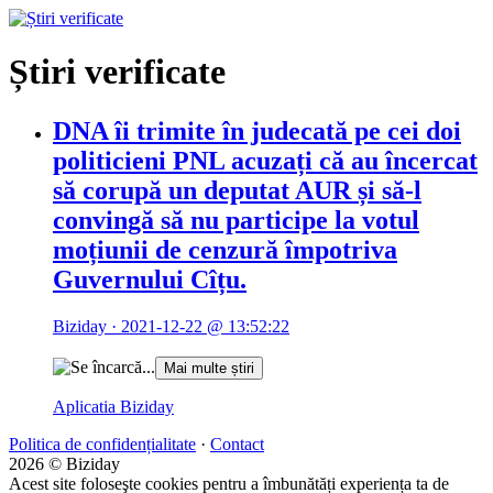
Știri verificate
DNA îi trimite în judecată pe cei doi
politicieni PNL acuzați că au încercat
să corupă un deputat AUR și să-l
convingă să nu participe la votul
moțiunii de cenzură împotriva
Guvernului Cîțu.
Biziday ·
2021-12-22 @ 13:52:22
Mai multe știri
Aplicatia Biziday
Politica de confidențialitate
·
Contact
2026 © Biziday
Acest site foloseşte cookies pentru a îmbunătăți experiența ta de