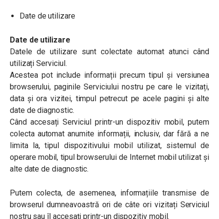
Date de utilizare
Date de utilizare
Datele de utilizare sunt colectate automat atunci când
utilizați Serviciul.
Acestea pot include informații precum tipul și versiunea
browserului, paginile Serviciului nostru pe care le vizitați,
data și ora vizitei, timpul petrecut pe acele pagini și alte
date de diagnostic.
Când accesați Serviciul printr-un dispozitiv mobil, putem
colecta automat anumite informații, inclusiv, dar fără a ne
limita la, tipul dispozitivului mobil utilizat, sistemul de
operare mobil, tipul browserului de Internet mobil utilizat și
alte date de diagnostic.
Putem colecta, de asemenea, informațiile transmise de
browserul dumneavoastră ori de câte ori vizitați Serviciul
nostru sau îl accesați printr-un dispozitiv mobil.