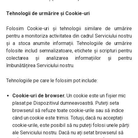
Tehnologii de urmărire și Cookie-uri
Folosim Cookie-uri și tehnologii similare de urmărire
pentru a monitoriza activitatea din cadrul Serviciului nostru
și a stoca anumite informații. Tehnologiile de urmărire
folosite includ semnalizatoare, etichete și scripturi pentru
colectarea și analizarea informațiilor și pentru
îmbunătățirea Serviciului nostru.
Tehnologiile pe care le folosim pot include:
Cookie-uri de browser.
Un cookie este un fișier mic
plasat pe Dispozitivul dumneavoastră. Puteți seta
browserul să refuze toate cookie-urile sau să indice
când un cookie este trimis. Totuși, dacă nu acceptați
cookie-urile, este posibil să nu puteți folosi unele părți
ale Serviciului nostru. Dacă nu ați setat browserul să