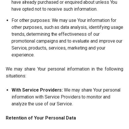
have already purchased or enquired about unless You
have opted not to receive such information.
For other purposes: We may use Your information for
other purposes, such as data analysis, identifying usage
trends, determining the effectiveness of our
promotional campaigns and to evaluate and improve our
Service, products, services, marketing and your
experience.
We may share Your personal information in the following
situations:
With Service Providers:
We may share Your personal
information with Service Providers to monitor and
analyze the use of our Service.
Retention of Your Personal Data