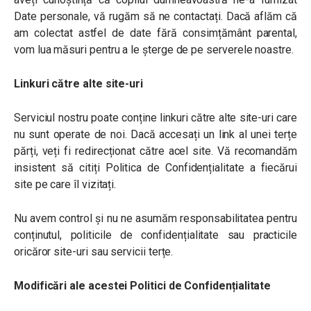
Date personale, vă rugăm să ne contactați. Dacă aflăm că
am colectat astfel de date fără consimțământ parental,
vom lua măsuri pentru a le șterge de pe serverele noastre.
Linkuri către alte site-uri
Serviciul nostru poate conține linkuri către alte site-uri care
nu sunt operate de noi. Dacă accesați un link al unei terțe
părți, veți fi redirecționat către acel site. Vă recomandăm
insistent să citiți Politica de Confidențialitate a fiecărui
site pe care îl vizitați.
Nu avem control și nu ne asumăm responsabilitatea pentru
conținutul, politicile de confidențialitate sau practicile
oricăror site-uri sau servicii terțe.
Modificări ale acestei Politici de Confidențialitate