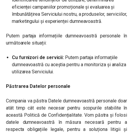
eficienței campaniilor promoționale și evaluarea și
îmbunătățirea Serviciului nostru, a produselor, serviciilor,
marketingului și experienței dumneavoastră.
Putem partaja informațiile dumneavoastră personale în
următoarele situații:
Cu furnizori de servicii:
Putem partaja informațiile
dumneavoastră cu aceștia pentru a monitoriza și analiza
utilizarea Serviciului.
Păstrarea Datelor personale
Compania va păstra Datele dumneavoastră personale doar
atât timp cât este necesar pentru scopurile stabilite în
această Politică de Confidențialitate. Vom păstra și folosi
datele dumneavoastră în măsura necesară pentru a
respecta obligațiile legale, pentru a soluționa litigii și