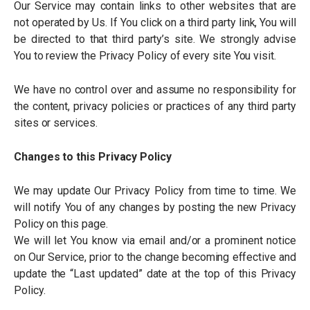
Our Service may contain links to other websites that are
not operated by Us. If You click on a third party link, You will
be directed to that third party
’
s site. We strongly advise
You to review the Privacy Policy of every site You visit.
We have no control over and assume no responsibility for
the content, privacy policies or practices of any third party
sites or services.
Changes to this Privacy Policy
We may update Our Privacy Policy from time to time. We
will notify You of any changes by posting the new Privacy
Policy on this page.
We will let You know via email and/or a prominent notice
on Our Service, prior to the change becoming effective and
update the
“
Last updated” date at the top of this Privacy
Policy.