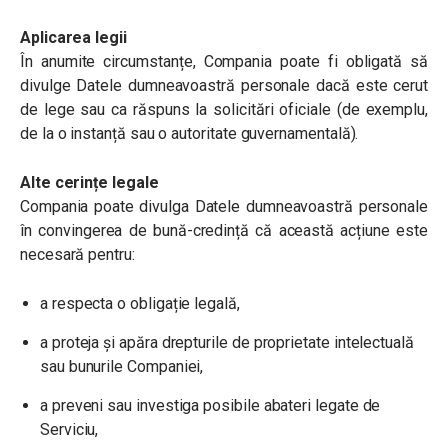
Aplicarea legii
În anumite circumstanțe, Compania poate fi obligată să
divulge Datele dumneavoastră personale dacă este cerut
de lege sau ca răspuns la solicitări oficiale (de exemplu,
de la o instanță sau o autoritate guvernamentală).
Alte cerințe legale
Compania poate divulga Datele dumneavoastră personale
în convingerea de bună-credință că această acțiune este
necesară pentru:
a respecta o obligație legală,
a proteja și apăra drepturile de proprietate intelectuală
sau bunurile Companiei,
a preveni sau investiga posibile abateri legate de
Serviciu,