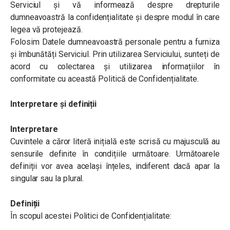
Serviciul și vă informează despre drepturile
dumneavoastră la confidențialitate și despre modul în care
legea vă protejează.
Folosim Datele dumneavoastră personale pentru a furniza
și îmbunătăți Serviciul. Prin utilizarea Serviciului, sunteți de
acord cu colectarea și utilizarea informațiilor în
conformitate cu această Politică de Confidențialitate.
Interpretare și definiții
Interpretare
Cuvintele a căror literă inițială este scrisă cu majusculă au
sensurile definite în condițiile următoare. Următoarele
definiții vor avea același înțeles, indiferent dacă apar la
singular sau la plural.
Definiții
În scopul acestei Politici de Confidențialitate: