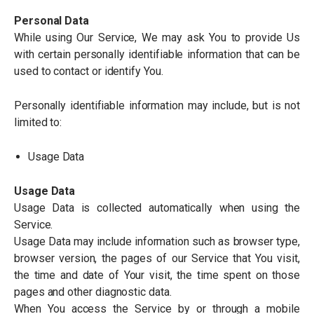
Personal Data
While using Our Service, We may ask You to provide Us
with certain personally identifiable information that can be
used to contact or identify You.
Personally identifiable information may include, but is not
limited to:
Usage Data
Usage Data
Usage Data is collected automatically when using the
Service.
Usage Data may include information such as browser type,
browser version, the pages of our Service that You visit,
the time and date of Your visit, the time spent on those
pages and other diagnostic data.
When You access the Service by or through a mobile