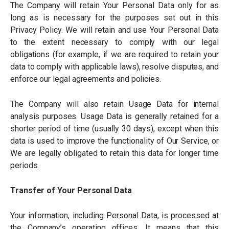
The Company will retain Your Personal Data only for as
long as is necessary for the purposes set out in this
Privacy Policy. We will retain and use Your Personal Data
to the extent necessary to comply with our legal
obligations (for example, if we are required to retain your
data to comply with applicable laws), resolve disputes, and
enforce our legal agreements and policies.
The Company will also retain Usage Data for internal
analysis purposes. Usage Data is generally retained for a
shorter period of time (usually 30 days), except when this
data is used to improve the functionality of Our Service, or
We are legally obligated to retain this data for longer time
periods.
Transfer of Your Personal Data
Your information, including Personal Data, is processed at
the Company
’
s operating offices. It means that this