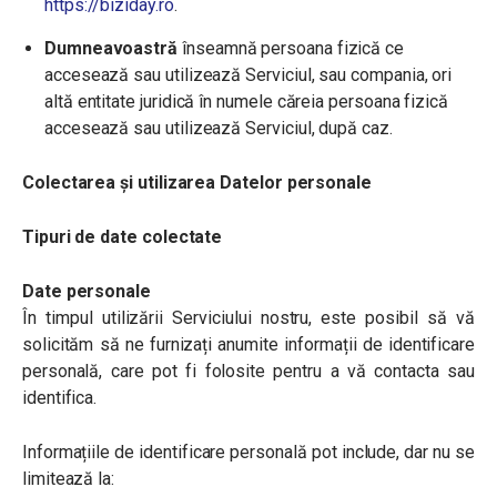
https://biziday.ro
.
Dumneavoastră
înseamnă persoana fizică ce
accesează sau utilizează Serviciul, sau compania, ori
altă entitate juridică în numele căreia persoana fizică
accesează sau utilizează Serviciul, după caz.
Colectarea și utilizarea Datelor personale
Tipuri de date colectate
Date personale
În timpul utilizării Serviciului nostru, este posibil să vă
solicităm să ne furnizați anumite informații de identificare
personală, care pot fi folosite pentru a vă contacta sau
identifica.
Informațiile de identificare personală pot include, dar nu se
limitează la: