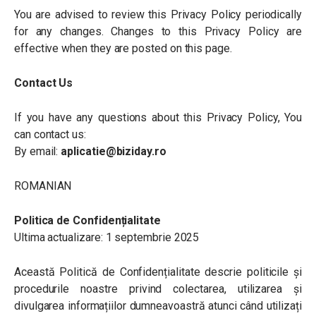
You are advised to review this Privacy Policy periodically
for any changes. Changes to this Privacy Policy are
effective when they are posted on this page.
Contact Us
If you have any questions about this Privacy Policy, You
can contact us:
By email:
aplicatie@biziday.ro
ROMANIAN
Politica de Confidențialitate
Ultima actualizare: 1 septembrie 2025
Această Politică de Confidențialitate descrie politicile și
procedurile noastre privind colectarea, utilizarea și
divulgarea informațiilor dumneavoastră atunci când utilizați