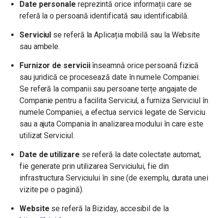
Date personale
reprezintă orice informații care se
referă la o persoană identificată sau identificabilă.
Serviciul
se referă la Aplicația mobilă sau la Website
sau ambele.
Furnizor de servicii
înseamnă orice persoană fizică
sau juridică ce procesează date în numele Companiei.
Se referă la companii sau persoane terțe angajate de
Companie pentru a facilita Serviciul, a furniza Serviciul în
numele Companiei, a efectua servicii legate de Serviciu
sau a ajuta Compania în analizarea modului în care este
utilizat Serviciul.
Date de utilizare
se referă la date colectate automat,
fie generate prin utilizarea Serviciului, fie din
infrastructura Serviciului în sine (de exemplu, durata unei
vizite pe o pagină).
Website
se referă la Biziday, accesibil de la