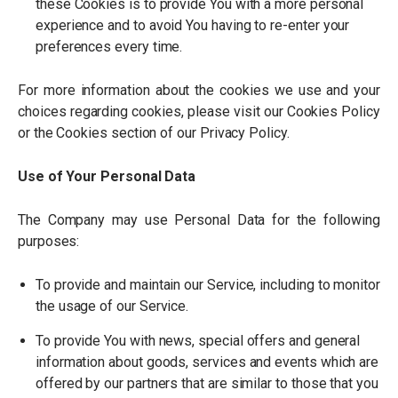
these Cookies is to provide You with a more personal
experience and to avoid You having to re-enter your
preferences every time.
For more information about the cookies we use and your
choices regarding cookies, please visit our Cookies Policy
or the Cookies section of our Privacy Policy.
Use of Your Personal Data
The Company may use Personal Data for the following
purposes:
To provide and maintain our Service, including to monitor
the usage of our Service.
To provide You with news, special offers and general
information about goods, services and events which are
offered by our partners that are similar to those that you