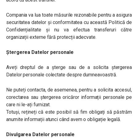
Compania va lua toate măsurile rezonabile pentru a asigura
securitatea datelor și conformitatea cu această Politică de
Confidențialitate și nu va efectua transferuri către
organizații externe fără protecții adecvate.
Ștergerea Datelor personale
Aveți dreptul de a șterge sau de a solicita ștergerea
Datelor personale colectate despre dumneavoastră.
Ne puteți contacta, de asemenea, pentru a solicita accesul,
corectarea sau ștergerea oricăror informații personale pe
care ni le-ați furnizat.
Totuși, rețineți că este posibil să fim obligați să păstrăm
anumite informații atunci când avem o obligație legală.
Divulgarea Datelor personale