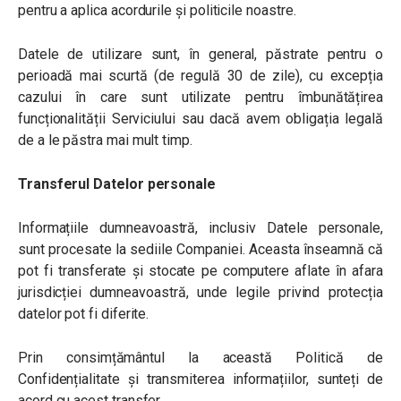
pentru a aplica acordurile și politicile noastre.
Datele de utilizare sunt, în general, păstrate pentru o
perioadă mai scurtă (de regulă 30 de zile), cu excepția
cazului în care sunt utilizate pentru îmbunătățirea
funcționalității Serviciului sau dacă avem obligația legală
de a le păstra mai mult timp.
Transferul Datelor personale
Informațiile dumneavoastră, inclusiv Datele personale,
sunt procesate la sediile Companiei. Aceasta înseamnă că
pot fi transferate și stocate pe computere aflate în afara
jurisdicției dumneavoastră, unde legile privind protecția
datelor pot fi diferite.
Prin consimțământul la această Politică de
Confidențialitate și transmiterea informațiilor, sunteți de
acord cu acest transfer.