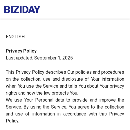
ENGLISH
Privacy Policy
Last updated: September 1, 2025
This Privacy Policy describes Our policies and procedures
on the collection, use and disclosure of Your information
when You use the Service and tells You about Your privacy
rights and how the law protects You.
We use Your Personal data to provide and improve the
Service. By using the Service, You agree to the collection
and use of information in accordance with this Privacy
Policy.