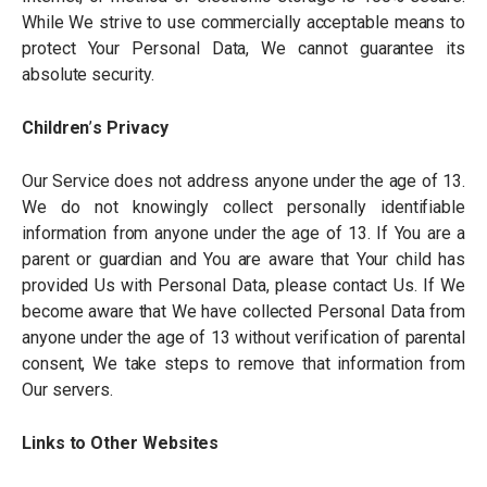
While We strive to use commercially acceptable means to
protect Your Personal Data, We cannot guarantee its
absolute security.
Children
’
s Privacy
Our Service does not address anyone under the age of 13.
We do not knowingly collect personally identifiable
information from anyone under the age of 13. If You are a
parent or guardian and You are aware that Your child has
provided Us with Personal Data, please contact Us. If We
become aware that We have collected Personal Data from
anyone under the age of 13 without verification of parental
consent, We take steps to remove that information from
Our servers.
Links to Other Websites