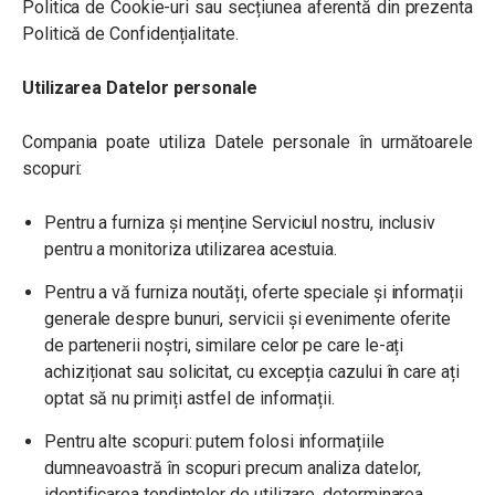
Politica de Cookie-uri sau secțiunea aferentă din prezenta
Politică de Confidențialitate.
Utilizarea Datelor personale
Compania poate utiliza Datele personale în următoarele
scopuri:
Pentru a furniza și menține Serviciul nostru, inclusiv
pentru a monitoriza utilizarea acestuia.
Pentru a vă furniza noutăți, oferte speciale și informații
generale despre bunuri, servicii și evenimente oferite
de partenerii noștri, similare celor pe care le-ați
achiziționat sau solicitat, cu excepția cazului în care ați
optat să nu primiți astfel de informații.
Pentru alte scopuri: putem folosi informațiile
dumneavoastră în scopuri precum analiza datelor,
identificarea tendințelor de utilizare, determinarea