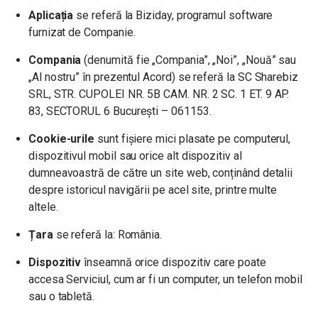
Aplicația
se referă la Biziday, programul software
furnizat de Companie.
Compania
(denumită fie „Compania”, „Noi”, „Nouă” sau
„Al nostru” în prezentul Acord) se referă la SC Sharebiz
SRL, STR. CUPOLEI NR. 5B CAM. NR. 2 SC. 1 ET. 9 AP.
83, SECTORUL 6 București – 061153.
Cookie-urile
sunt fișiere mici plasate pe computerul,
dispozitivul mobil sau orice alt dispozitiv al
dumneavoastră de către un site web, conținând detalii
despre istoricul navigării pe acel site, printre multe
altele.
Țara
se referă la: România.
Dispozitiv
înseamnă orice dispozitiv care poate
accesa Serviciul, cum ar fi un computer, un telefon mobil
sau o tabletă.