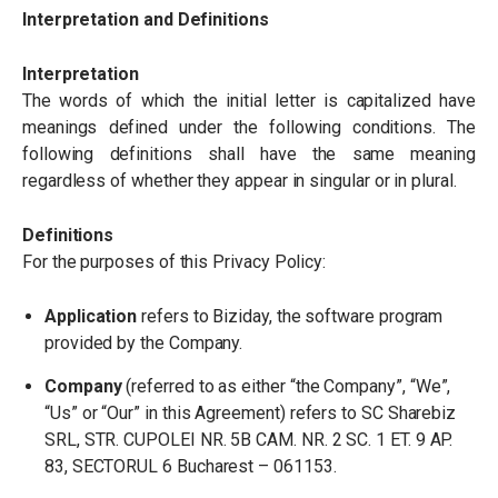
Interpretation and Definitions
Interpretation
The words of which the initial letter is capitalized have
meanings defined under the following conditions. The
following definitions shall have the same meaning
regardless of whether they appear in singular or in plural.
Definitions
For the purposes of this Privacy Policy:
Application
refers to Biziday, the software program
provided by the Company.
Company
(referred to as either
“
the Company”,
“
We”,
“
Us” or
“
Our” in this Agreement) refers to SC Sharebiz
SRL, STR. CUPOLEI NR. 5B CAM. NR. 2 SC. 1 ET. 9 AP.
83, SECTORUL 6 Bucharest – 061153.