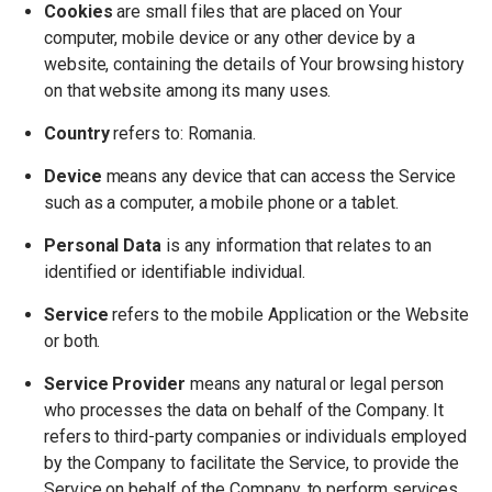
Cookies
are small files that are placed on Your
computer, mobile device or any other device by a
website, containing the details of Your browsing history
on that website among its many uses.
Country
refers to: Romania.
Device
means any device that can access the Service
such as a computer, a mobile phone or a tablet.
Personal Data
is any information that relates to an
identified or identifiable individual.
Service
refers to the mobile Application or the Website
or both.
Service Provider
means any natural or legal person
who processes the data on behalf of the Company. It
refers to third-party companies or individuals employed
by the Company to facilitate the Service, to provide the
Service on behalf of the Company, to perform services