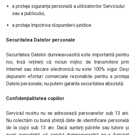
a proteja siguranța personală a utilizatorilor Serviciului
sau a publicului,
a proteja împotriva răspunderii juridice.
Securitatea Datelor personale
Securitatea Datelor dumneavoastră este importantă pentru
noi, însă rețineți că niciun mijloc de transmitere prin
Internet sau stocare electronică nu este 100% sigur. Deși
depunem eforturi comerciale rezonabile pentru a proteja
Datele personale, nu putem garanta securitatea absolută.
Confidențialitatea copiilor
Serviciul nostru nu se adresează persoanelor sub 13 ani.
Nu colectăm cu bună știință date de identificare personală
de la copii sub 13 ani. Dacă sunteți părinte sau tutore și
aveți cunoștință că copilul dumneavoastră ne-a furnizat