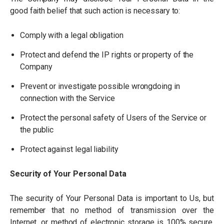
good faith belief that such action is necessary to:
Comply with a legal obligation
Protect and defend the IP rights or property of the
Company
Prevent or investigate possible wrongdoing in
connection with the Service
Protect the personal safety of Users of the Service or
the public
Protect against legal liability
Security of Your Personal Data
The security of Your Personal Data is important to Us, but
remember that no method of transmission over the
Internet, or method of electronic storage is 100% secure.