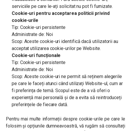
serviciile pe care le-ați solicitat nu pot fi furnizate.
Cookie-uri pentru acceptarea politicii privind
cookie-urile
Tip: Cookie-uri persistente
Administrate de: Noi
Scop: Aceste cookie-uri identifică dacă utilizatorii au
acceptat utilizarea cookie-urilor pe Website.
Cookie-uri funcționale
Tip: Cookie-uri persistente
Administrate de: Noi
Scop: Aceste cookie-uri ne permit să reținem alegerile
pe care le faceți atunci când utilizați Website-ul, cum ar
fi preferința de temă. Scopul este de a vă oferi o
experiență mai personală și de a evita să reintroduceți
preferințele de fiecare dată.
Pentru mai multe informații despre cookie-urile pe care le
folosim și opțiunile dumneavoastră, vă rugăm să consultați