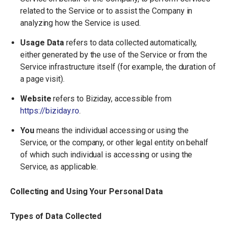
related to the Service or to assist the Company in
analyzing how the Service is used.
Usage Data
refers to data collected automatically,
either generated by the use of the Service or from the
Service infrastructure itself (for example, the duration of
a page visit).
Website
refers to Biziday, accessible from
https://biziday.ro
.
You
means the individual accessing or using the
Service, or the company, or other legal entity on behalf
of which such individual is accessing or using the
Service, as applicable.
Collecting and Using Your Personal Data
Types of Data Collected