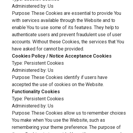
Administered by: Us
Purpose: These Cookies are essential to provide You
with services available through the Website and to
enable You to use some of its features. They help to
authenticate users and prevent fraudulent use of user
accounts. Without these Cookies, the services that You
have asked for cannot be provided.
Cookies Policy / Notice Acceptance Cookies
Type: Persistent Cookies
Administered by: Us
Purpose: These Cookies identify if users have
accepted the use of cookies on the Website.
Functionality Cookies
Type: Persistent Cookies
Administered by: Us
Purpose: These Cookies allow us to remember choices
You make when You use the Website, such as
remembering your theme preference. The purpose of