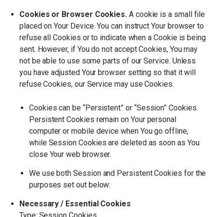
Cookies or Browser Cookies.
A cookie is a small file
placed on Your Device. You can instruct Your browser to
refuse all Cookies or to indicate when a Cookie is being
sent. However, if You do not accept Cookies, You may
not be able to use some parts of our Service. Unless
you have adjusted Your browser setting so that it will
refuse Cookies, our Service may use Cookies.
Cookies can be
“
Persistent” or
“
Session” Cookies.
Persistent Cookies remain on Your personal
computer or mobile device when You go offline,
while Session Cookies are deleted as soon as You
close Your web browser.
We use both Session and Persistent Cookies for the
purposes set out below:
Necessary / Essential Cookies
Type: Session Cookies