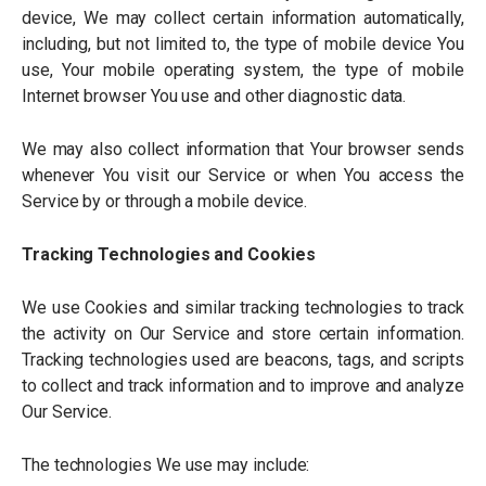
device, We may collect certain information automatically,
including, but not limited to, the type of mobile device You
use, Your mobile operating system, the type of mobile
Internet browser You use and other diagnostic data.
We may also collect information that Your browser sends
whenever You visit our Service or when You access the
Service by or through a mobile device.
Tracking Technologies and Cookies
We use Cookies and similar tracking technologies to track
the activity on Our Service and store certain information.
Tracking technologies used are beacons, tags, and scripts
to collect and track information and to improve and analyze
Our Service.
The technologies We use may include: