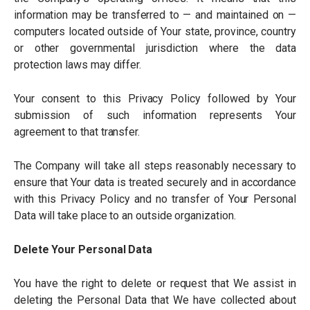
information may be transferred to — and maintained on —
computers located outside of Your state, province, country
or other governmental jurisdiction where the data
protection laws may differ.
Your consent to this Privacy Policy followed by Your
submission of such information represents Your
agreement to that transfer.
The Company will take all steps reasonably necessary to
ensure that Your data is treated securely and in accordance
with this Privacy Policy and no transfer of Your Personal
Data will take place to an outside organization.
Delete Your Personal Data
You have the right to delete or request that We assist in
deleting the Personal Data that We have collected about