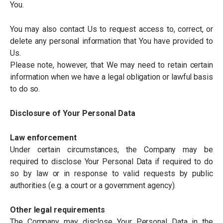
You.
You may also contact Us to request access to, correct, or
delete any personal information that You have provided to
Us.
Please note, however, that We may need to retain certain
information when we have a legal obligation or lawful basis
to do so.
Disclosure of Your Personal Data
Law enforcement
Under certain circumstances, the Company may be
required to disclose Your Personal Data if required to do
so by law or in response to valid requests by public
authorities (e.g. a court or a government agency).
Other legal requirements
The Company may disclose Your Personal Data in the