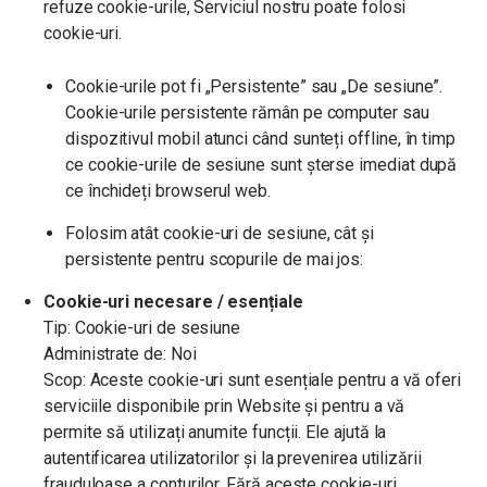
refuze cookie-urile, Serviciul nostru poate folosi
cookie-uri.
Cookie-urile pot fi „Persistente” sau „De sesiune”.
Cookie-urile persistente rămân pe computer sau
dispozitivul mobil atunci când sunteți offline, în timp
ce cookie-urile de sesiune sunt șterse imediat după
ce închideți browserul web.
Folosim atât cookie-uri de sesiune, cât și
persistente pentru scopurile de mai jos:
Cookie-uri necesare / esențiale
Tip: Cookie-uri de sesiune
Administrate de: Noi
Scop: Aceste cookie-uri sunt esențiale pentru a vă oferi
serviciile disponibile prin Website și pentru a vă
permite să utilizați anumite funcții. Ele ajută la
autentificarea utilizatorilor și la prevenirea utilizării
frauduloase a conturilor. Fără aceste cookie-uri,